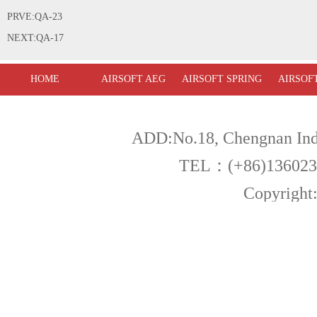
PRVE:QA-23
NEXT:QA-17
HOME
AIRSOFT AEG
AIRSOFT SPRING
AIRSOF
ADD:No.18, Chengnan Indu
TEL：(+86)13602
Copyright:Fu
Warning! All products a
,you must be over 18 year