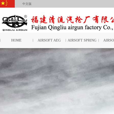
中文版
HOME
AIRSOFT AEG
AIRSOFT SPRING
AIRSO