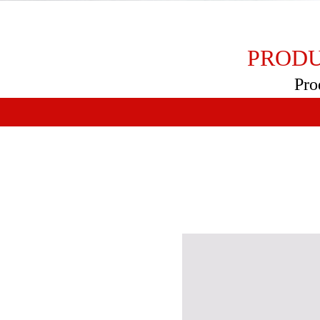
PRODU
Pro